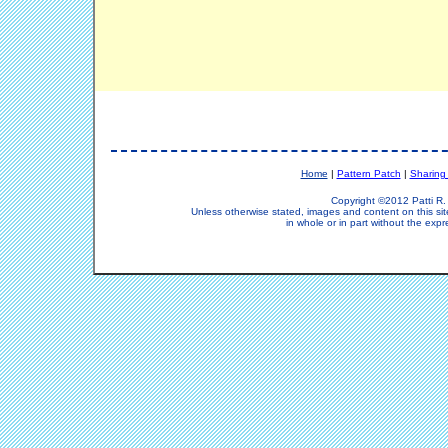
Home
|
Pattern Patch
|
Sharing
Copyright ©2012 Patti R. 
Unless otherwise stated, images and content on this si
in whole or in part without the expr