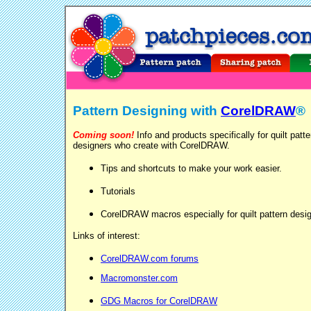
Pattern Designing with
CorelDRAW
®
Coming soon!
Info and products specifically for quilt patte
designers who create with CorelDRAW.
Tips and shortcuts to make your work easier.
Tutorials
CorelDRAW macros especially for quilt pattern desi
Links of interest:
CorelDRAW.com forums
Macromonster.com
GDG Macros for CorelDRAW